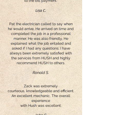
to the bill payment.
Lisa C.
Pat the electrician called to say when
he would arrive, He arrived on time and
completed the job in a professional
manner. He was also friendly, He
explained what the job entailed and
asked if I had any questions. I have
always been extremely satisfied with
the services from HUSH and highly
recommend HUSH to others.
Ronald S.
Zack was extremely
courteous, knowledgeable and efficient.
An excellent mechanic. The overall
experience
with Hush was excellent.