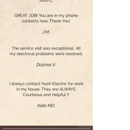
John C.
GREAT JOB! You are in my phone
contacts now. Thank You!
J.M.
The service visit was exceptional. All
my electrical problems were resolved.
Dolores V.
I always contact Hush Electric for work
in my house. They are ALWAYS
Courteous and Helpful !!
Kate MD.