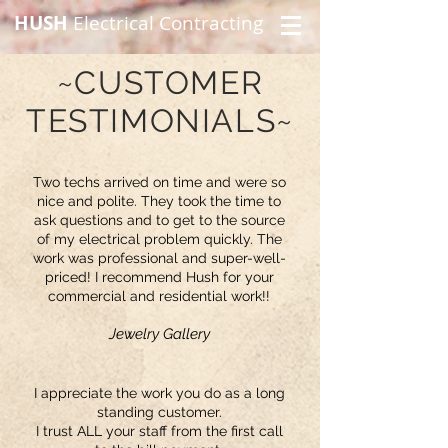
HUSH
Electrical Contracting
~CUSTOMER
TESTIMONIALS~
Two techs arrived on time and were so
nice and polite. They took the time to
ask questions and to get to the source
of my electrical problem quickly. The
work was professional and super-well-
priced! I recommend Hush for your
commercial and residential work!!
Jewelry Gallery
I appreciate the work you do as a long
standing customer.
I trust ALL your staff from the first call