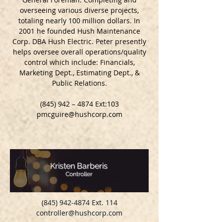
overseeing various diverse projects,
totaling nearly 100 million dollars. In
2001 he founded Hush Maintenance
Corp. DBA Hush Electric. Peter presently
helps oversee overall operations/quality
control which include: Financials,
Marketing Dept., Estimating Dept., &
Public Relations.
(845) 942 – 4874 Ext:103
pmcguire@hushcorp.com
Kristen Barberis
Controller
(845) 942-4874
Ext. 114
controller@hushcorp.com