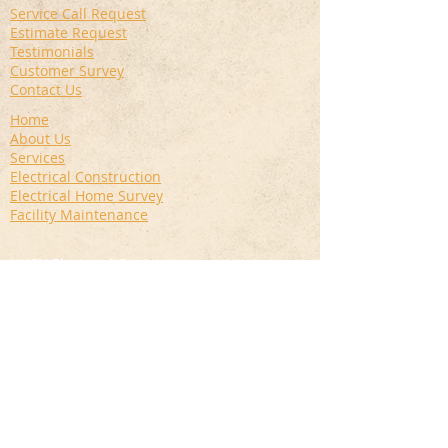
Service Call Request
Estimate Request
Testimonials
Customer Survey
Contact Us
Home
About Us
Services
Electrical Construction
Electrical Home Survey
Facility Maintenance
HUSH Electrical Contracting
14 Wayne Street
Haverstraw, NY 10927
845-942-4874
info@hushcorp.com
Privacy Policy
|
Terms of Use
|