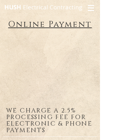
HUSH
Electrical Contracting
Online Payment
WE CHARGE A 2.5%
PROCESSING FEE FOR
ELECTRONIC & PHONE
PAYMENTS