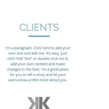
HUSH
Electrical Contracting
CLIENTS
I'm a paragraph. Click here to add your
own text and edit me. It’s easy. Just
click “Edit Text” or double click me to
add your own content and make
changes to the font. I’m a great place
for you to tell a story and let your
users know a little more about you.