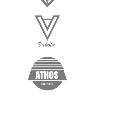
“I'm a testimonial. Click me to edit and