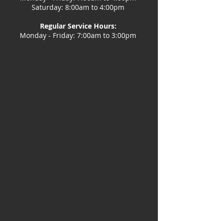
Saturday: 8:00am to 4:00pm
Regular Service Hours:
Monday - Friday: 7:00am to 3:00pm