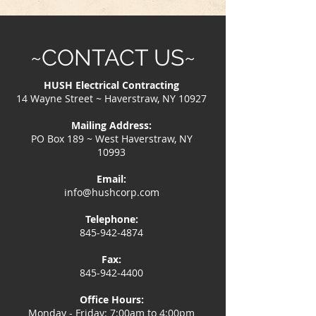
~CONTACT US~
HUSH Electrical Contracting
14 Wayne Street ~ Haverstraw, NY 10927
Mailing Address:
PO Box 189 ~ West Haverstraw, NY
10993
Email:
info@hushcorp.com
Telephone:
845-942-4874
Fax:
845-942-4400
Office Hours:
Monday - Friday: 7:00am to 4:00pm