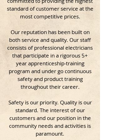
committed to providing the highest
standard of customer service at the
most competitive prices.
Our reputation has been built on
both service and quality. Our staff
consists of professional electricians
that participate in a rigorous 5+
year apprenticeship-training
program and under go continuous
safety and product training
throughout their career.
Safety is our priority. Quality is our
standard. The interest of our
customers and our position in the
community needs and activities is
paramount.