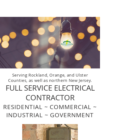
HUSH
Electrical Contracting
Serving Rockland, Orange, and Ulster
Counties, as well as northern New Jersey.
FULL SERVICE ELECTRICAL
CONTRACTOR
RESIDENTIAL ~ COMMERCIAL ~
INDUSTRIAL ~ GOVERNMENT