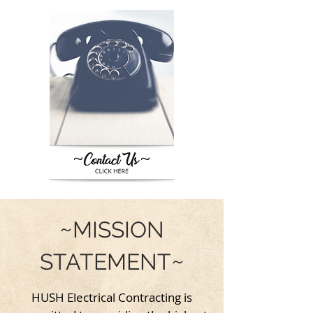
~
MISSION
~
STATEMENT
HUSH Electrical Contracting is